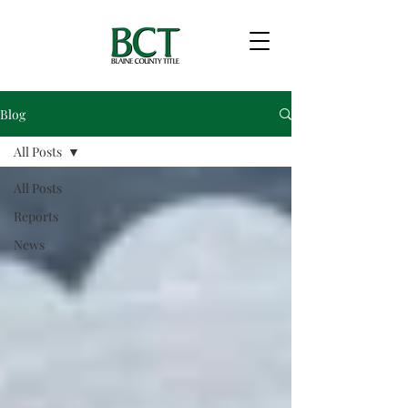
Blog
All Posts
All Posts
Reports
News