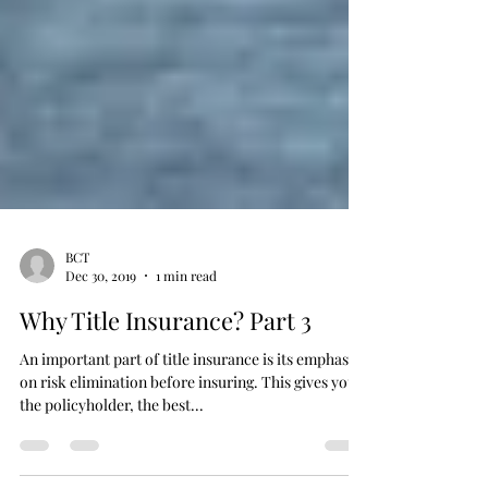
BCT
Dec 30, 2019
1 min read
Why Title Insurance? Part 3
An important part of title insurance is its emphasis
on risk elimination before insuring. This gives you,
the policyholder, the best...