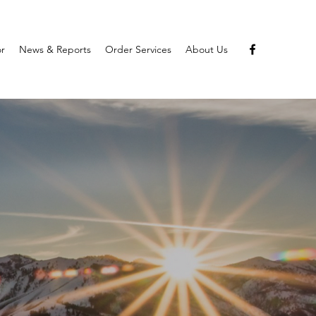
or
News & Reports
Order Services
About Us