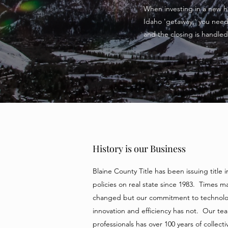
When investing in a new ho
Idaho 'getaway,' you need 
and the closing is handled 
History is our Business
Blaine County Title has been issuing title 
policies on real state since 1983. Times m
changed but our commitment to technolo
innovation and efficiency has not. Our te
professionals has over 100 years of collecti