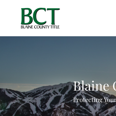
Blaine 
Protecting Your