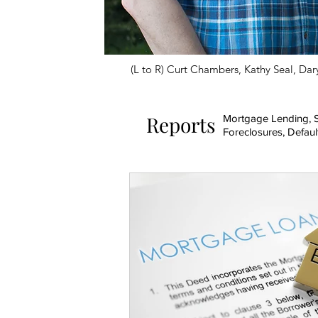
(L to R) Curt Chambers, Kathy Seal, Dary
Reports
Mortgage Lending, S
Foreclosures, Defaul