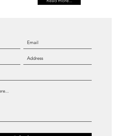
Read more...