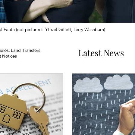
l Fauth (not pictured: Ythzel Gillett, Terry Washburn)
Latest News
ales, Land Transfers,
t Notices