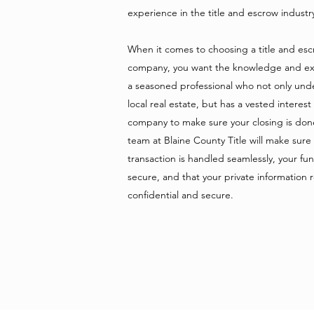
experience in the title and escrow indust
When it comes to choosing a title and es
company, you want the knowledge and ex
a seasoned professional who not only und
local real estate, but has a vested interest
company to make sure your closing is don
team at Blaine County Title will make sure
transaction is handled seamlessly, your fu
secure, and that your private information 
confidential and secure.