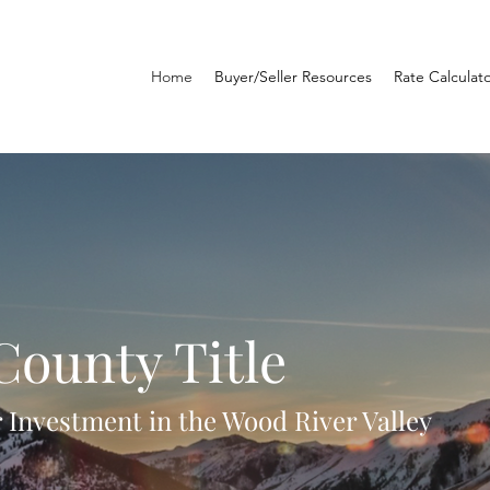
Home
Buyer/Seller Resources
Rate Calculat
County Title
 Investment in the Wood River Valley