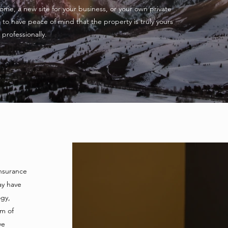
me, a new site for your business, or your own private
to have peace of mind that the property is truly yours
professionally.
insurance
ay have
Our Services
gy,
am of
ve