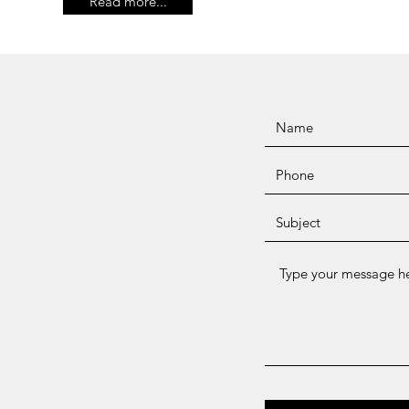
Read more...