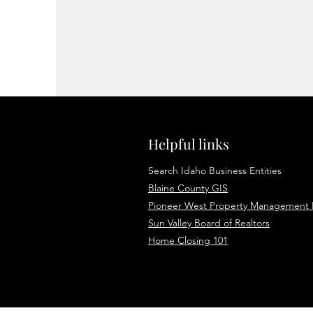
Helpful links
Search Idaho Business Entities
Blaine County GIS
Pioneer West Property Management
Sun Valley Board of Realtors
Home Closing 101