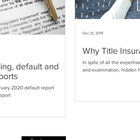
Dec 31, 2019
Why Title Insur
In spite of all the expertis
ng, default and
and examination, hidden ha
ports
uary 2020 default report
eport