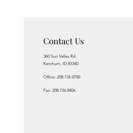
Contact Us
360 Sun Valley Rd.
Ketchum, ID 83340
Office: 208.726.0700
Fax: 208.726.8406