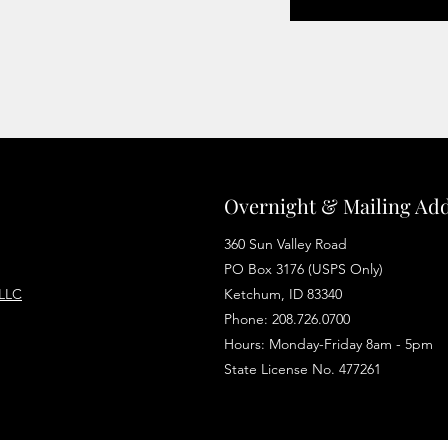
Overnight & Mailing Ad
360 Sun Valley Road
PO Box 3176 (USPS Only)
 LLC
Ketchum, ID 83340
Phone: 208.726.0700
Hours: Monday-Friday 8am - 5pm
State License No. 477261