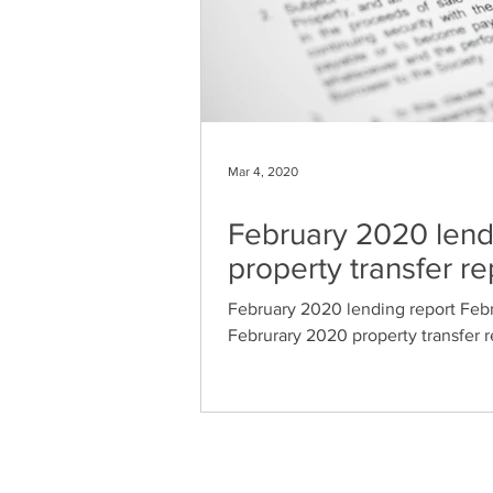
Mar 4, 2020
February 2020 lendi
property transfer re
February 2020 lending report Febr
Februrary 2020 property transfer r