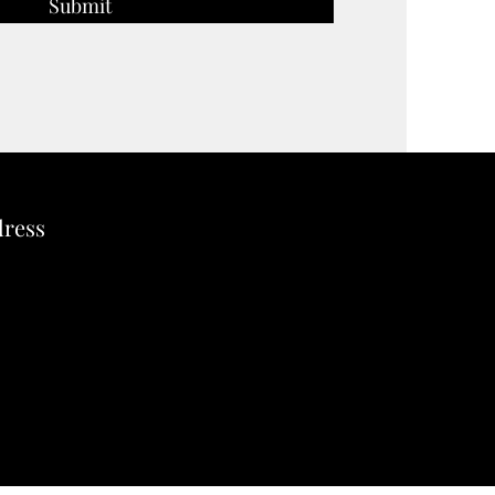
Submit
dress