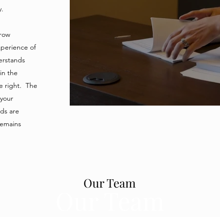
Protecting your investment is our business
ry.
crow
perience of
erstands
 in the
e right. The
 your
nds are
remains
Our Team
Our Team