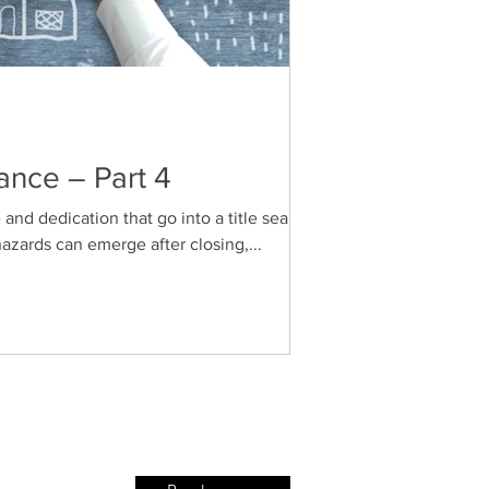
ance – Part 4
e and dedication that go into a title search
zards can emerge after closing,...